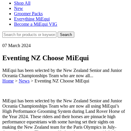
Shop All
New
Groomer Packs
Everything MiEqui
Become a MiEqui VIG
Search
07 March 2024
Eventing NZ Choose MiEqui
MiEqui has been selected by the New Zealand Senior and Junior
Oceania Championships Team who are now all...
Home
>
News
>
Eventing NZ Choose MiEqui
MiEqui has been selected by the New Zealand Senior and Junior
Oceania Championships Team who are now all using MiEqui’s
High Performance Grooming System during Land Rover Horse of
the Year 2024. These riders and their horses are pinnacle high
performance equestrians with some having set their sights on
making the New Zealand team for the Paris Olympics in July-