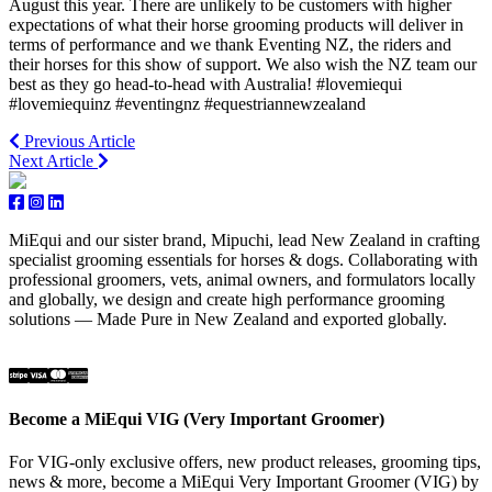
August this year. There are unlikely to be customers with higher
expectations of what their horse grooming products will deliver in
terms of performance and we thank Eventing NZ, the riders and
their horses for this show of support. We also wish the NZ team our
best as they go head-to-head with Australia! #lovemiequi
#lovemiequinz #eventingnz #equestriannewzealand
Previous Article
Next Article
MiEqui and our sister brand, Mipuchi, lead New Zealand in crafting
specialist grooming essentials for horses & dogs. Collaborating with
professional groomers, vets, animal owners, and formulators locally
and globally, we design and create high performance grooming
solutions — Made Pure in New Zealand and exported globally.
Become a MiEqui VIG (Very Important Groomer)
For VIG-only exclusive offers, new product releases, grooming tips,
news & more, become a MiEqui Very Important Groomer (VIG) by