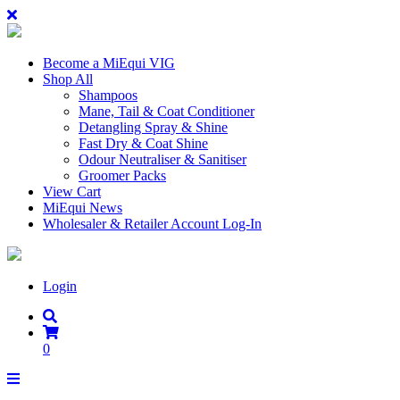
Become a MiEqui VIG
Shop All
Shampoos
Mane, Tail & Coat Conditioner
Detangling Spray & Shine
Fast Dry & Coat Shine
Odour Neutraliser & Sanitiser
Groomer Packs
View Cart
MiEqui News
Wholesaler & Retailer Account Log-In
Login
0