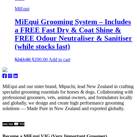
MiEqui
MiEqui Grooming System – Includes
a FREE Fast Dry & Coat Shine &
FREE Odour Neutraliser & Sanitiser
(while stocks last)
Original
Current
$
243.00
$
200.00
Add to cart
price
price
was:
is:
$243.00.
$200.00.
MiEqui and our sister brand, Mipuchi, lead New Zealand in crafting
specialist grooming essentials for horses & dogs. Collaborating with
professional groomers, vets, animal owners, and formulators locally
and globally, we design and create high performance grooming
solutions — Made Pure in New Zealand and exported globally.
Become a MiEqui VIG (Very Important Groomer)