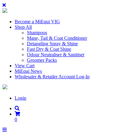
Become a MiEqui VIG
Shop All
Shampoos
Mane, Tail & Coat Conditioner
Detangling Spray & Shine
Fast Dry & Coat Shine
Odour Neutraliser & Sanitiser
Groomer Packs
View Cart
MiEqui News
Wholesaler & Retailer Account Log-In
Login
0