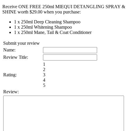
Pack
Receive ONE FREE 250ml MIEQUI DETANGLING SPRAY &
-
SHINE worth $29.00 when you purchase:
Includes
a
1 x 250ml Deep Cleaning Shampoo
FREE
1 x 250ml Whitening Shampoo
Detangling
1 x 250ml Mane, Tail & Coat Conditioner
Spray
&
Submit your review
Shine
Name:
(while
Review Title:
stocks
last)
1
quantity
2
Rating:
3
4
5
Review: