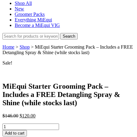
Shop All
New
Groomer Packs
Everything MiEqui
Become a MiEqui VIG
Search
Home
>
Shop
>
MiEqui Starter Grooming Pack – Includes a FREE
Detangling Spray & Shine (while stocks last)
Sale!
MiEqui Starter Grooming Pack –
Includes a FREE Detangling Spray &
Shine (while stocks last)
Original
Current
$
146.00
$
120.00
price
price
MiEqui
was:
is:
Starter
$146.00.
$120.00.
Add to cart
Grooming