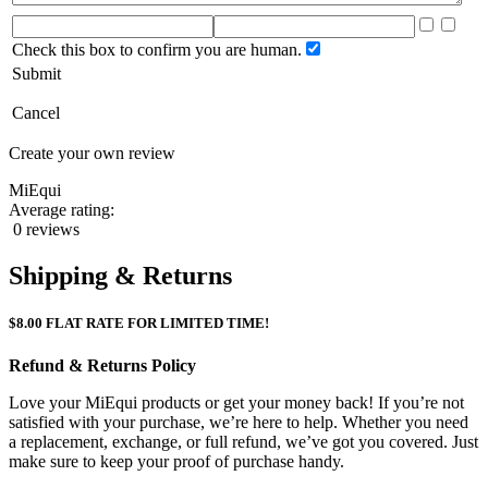
Check this box to confirm you are human.
Submit
Cancel
Create your own review
MiEqui
Average rating:
0 reviews
Shipping & Returns
$8.00 FLAT RATE FOR LIMITED TIME!
Refund & Returns Policy
Love your MiEqui products or get your money back! If you’re not
satisfied with your purchase, we’re here to help. Whether you need
a replacement, exchange, or full refund, we’ve got you covered. Just
make sure to keep your proof of purchase handy.