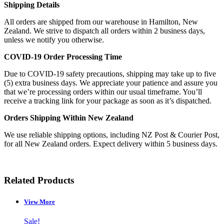
Shipping Details
All orders are shipped from our warehouse in Hamilton, New
Zealand. We strive to dispatch all orders within 2 business days,
unless we notify you otherwise.
COVID-19 Order Processing Time
Due to COVID-19 safety precautions, shipping may take up to five
(5) extra business days. We appreciate your patience and assure you
that we’re processing orders within our usual timeframe. You’ll
receive a tracking link for your package as soon as it’s dispatched.
Orders Shipping Within New Zealand
We use reliable shipping options, including NZ Post & Courier Post,
for all New Zealand orders. Expect delivery within 5 business days.
Related Products
View More
Sale!