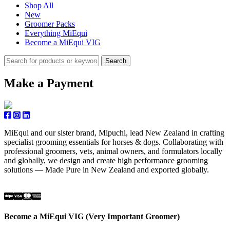
Shop All
New
Groomer Packs
Everything MiEqui
Become a MiEqui VIG
Search
Make a Payment
MiEqui and our sister brand, Mipuchi, lead New Zealand in crafting
specialist grooming essentials for horses & dogs. Collaborating with
professional groomers, vets, animal owners, and formulators locally
and globally, we design and create high performance grooming
solutions — Made Pure in New Zealand and exported globally.
Become a MiEqui VIG (Very Important Groomer)