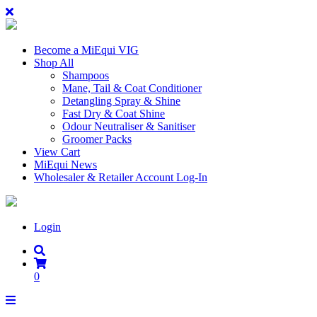
Become a MiEqui VIG
Shop All
Shampoos
Mane, Tail & Coat Conditioner
Detangling Spray & Shine
Fast Dry & Coat Shine
Odour Neutraliser & Sanitiser
Groomer Packs
View Cart
MiEqui News
Wholesaler & Retailer Account Log-In
Login
0